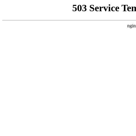
503 Service Te
ngin