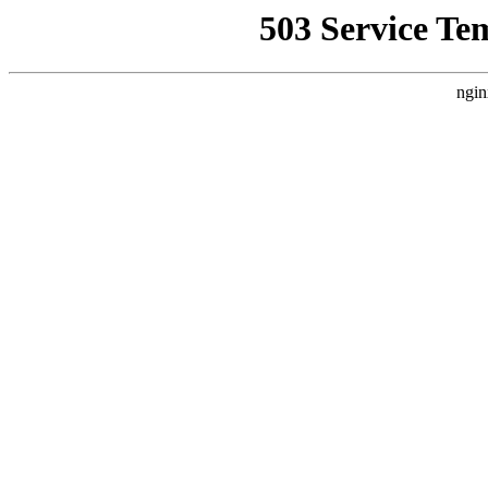
503 Service Te
ngin