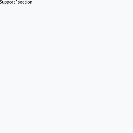
Support" section