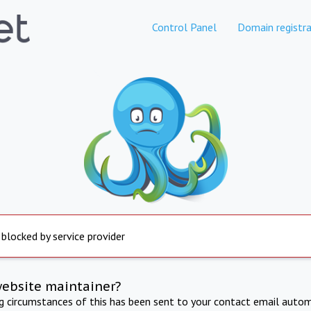
Control Panel
Domain registra
 blocked by service provider
website maintainer?
ng circumstances of this has been sent to your contact email autom