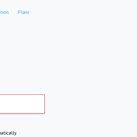
tion
Plans
atically.