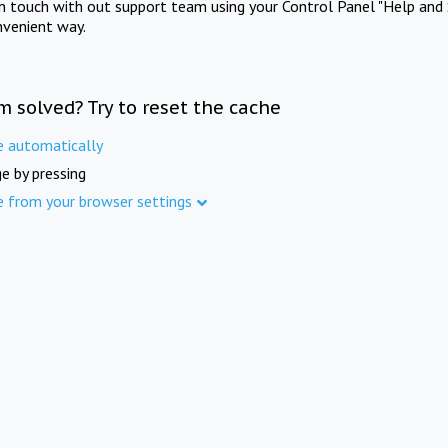
in touch with out support team using your Control Panel "Help and 
nvenient way.
m solved? Try to reset the cache
e automatically
e by pressing
e from your browser settings