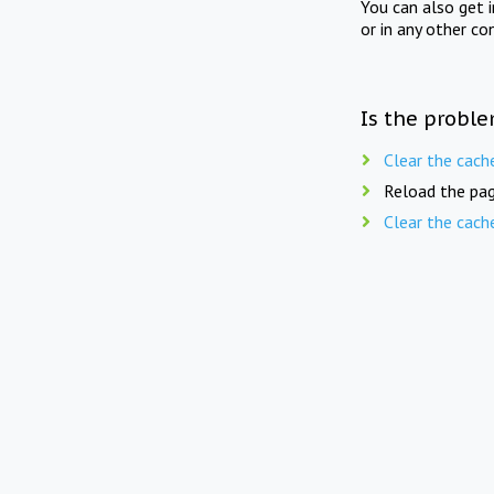
You can also get 
or in any other co
Is the proble
Clear the cach
Reload the pag
Clear the cach