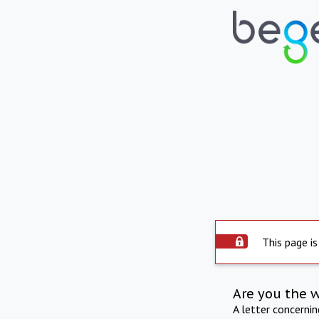
This page is
Are you the 
A letter concerni