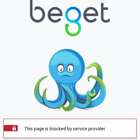
This page is blocked by service provider