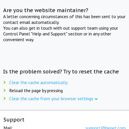
Are you the website maintainer?
A letter concerning circumstances of this has been sent to your
contact email automatically.
You can also get in touch with out support team using your
Control Panel "Help and Support" section or in any other
convenient way.
Is the problem solved? Try to reset the cache
Clear the cache automatically
Reload the page by pressing
Clear the cache from your browser settings
Support
Mail:
support@beget.com