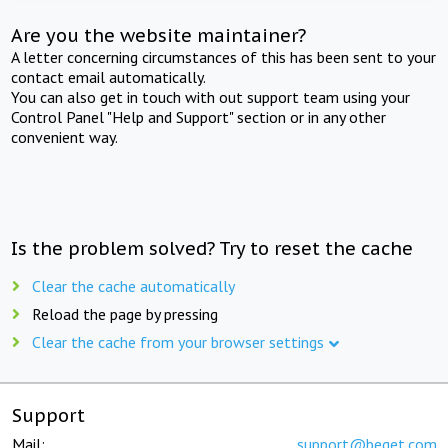
Are you the website maintainer?
A letter concerning circumstances of this has been sent to your
contact email automatically.
You can also get in touch with out support team using your
Control Panel "Help and Support" section or in any other
convenient way.
Is the problem solved? Try to reset the cache
Clear the cache automatically
Reload the page by pressing
Clear the cache from your browser settings
Support
Mail:
support@beget.com