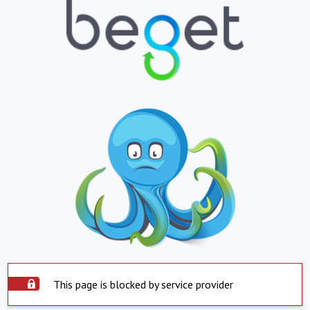
This page is blocked by service provider