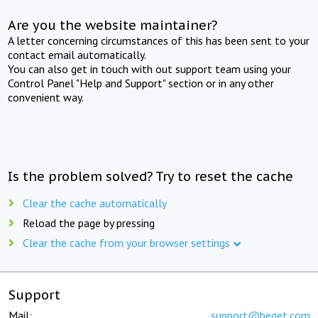
Are you the website maintainer?
A letter concerning circumstances of this has been sent to your
contact email automatically.
You can also get in touch with out support team using your
Control Panel "Help and Support" section or in any other
convenient way.
Is the problem solved? Try to reset the cache
Clear the cache automatically
Reload the page by pressing
Clear the cache from your browser settings
Support
Mail:
support@beget.com