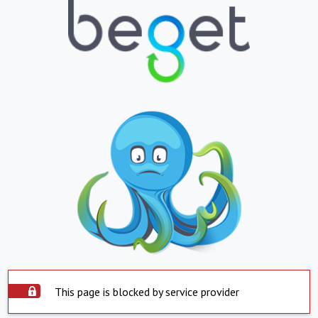
This page is blocked by service provider