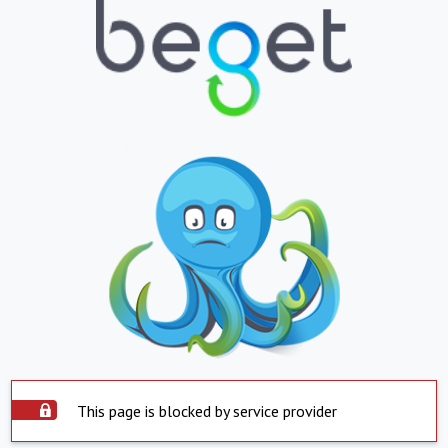
This page is blocked by service provider