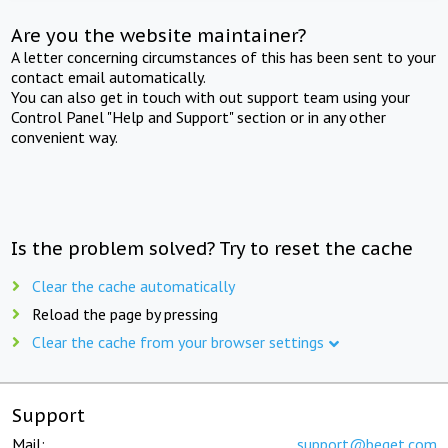
Are you the website maintainer?
A letter concerning circumstances of this has been sent to your
contact email automatically.
You can also get in touch with out support team using your
Control Panel "Help and Support" section or in any other
convenient way.
Is the problem solved? Try to reset the cache
Clear the cache automatically
Reload the page by pressing
Clear the cache from your browser settings
Support
Mail:
support@beget.com