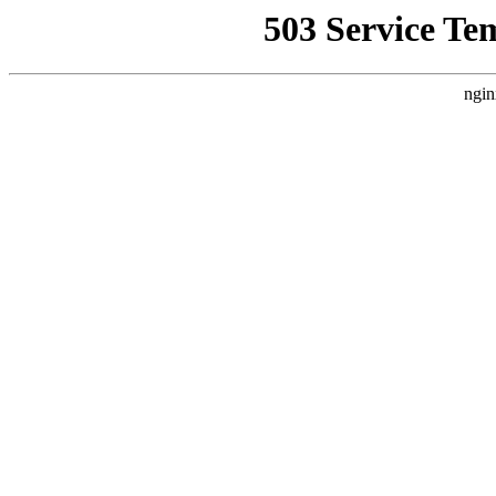
503 Service Te
ngin